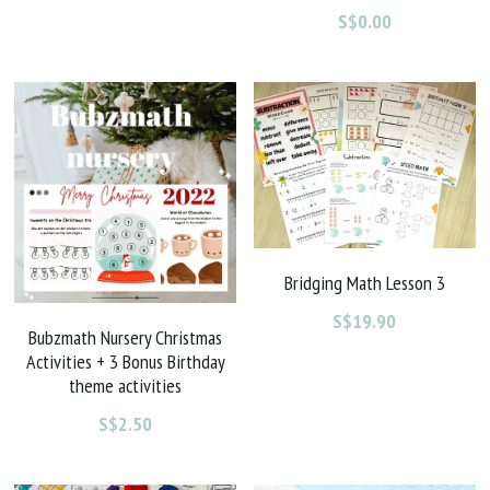
S$0.00
Bridging Math Lesson 3
S$19.90
Bubzmath Nursery Christmas
Activities + 3 Bonus Birthday
theme activities
S$2.50