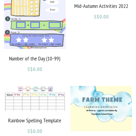
Mid-Autumn Activities 2022
S$0.00
Number of the Day (10-99)
S$0.00
Rainbow Spelling Template
S$0.00