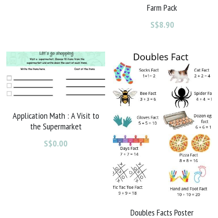
Farm Pack
S$8.90
Application Math : A Visit to
the Supermarket
S$0.00
Doubles Facts Poster