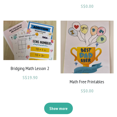
S$0.00
Bridging Math Lesson 2
S$19.90
Math Free Printables
S$0.00
Show more