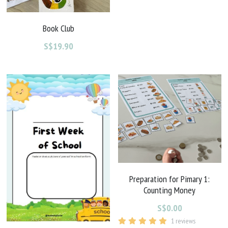
Book Club
S$19.90
Preparation for Pimary 1:
Counting Money
S$0.00
1 reviews