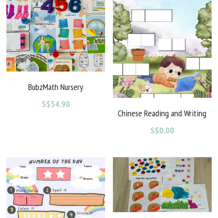
BubzMath Nursery
S$54.90
Chinese Reading and Writing
S$0.00