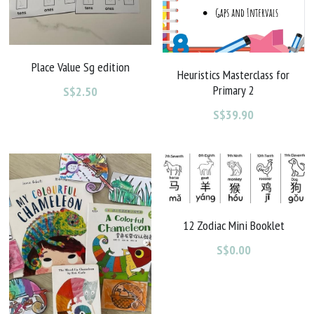
Place Value Sg edition
Heuristics Masterclass for
Primary 2
S$2.50
S$39.90
12 Zodiac Mini Booklet
S$0.00