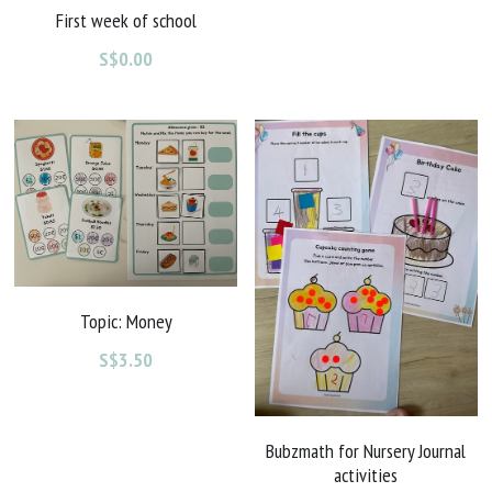
First week of school
S$0.00
Topic: Money
S$3.50
Bubzmath for Nursery Journal
activities