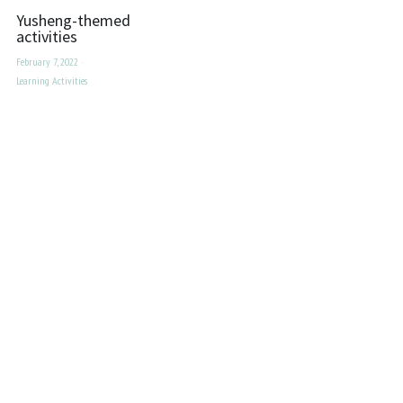
Yusheng-themed
activities
February 7, 2022
·
Learning Activities