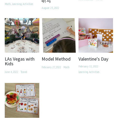
听写
Math,
Learning Activities
August 23, 2022
LAs Vegas with
Model Method
Valentine's Day
Kids
February 11, 2022
·
February 27, 2022
·
Math
June 4, 2022
·
Travel
Learning Activities