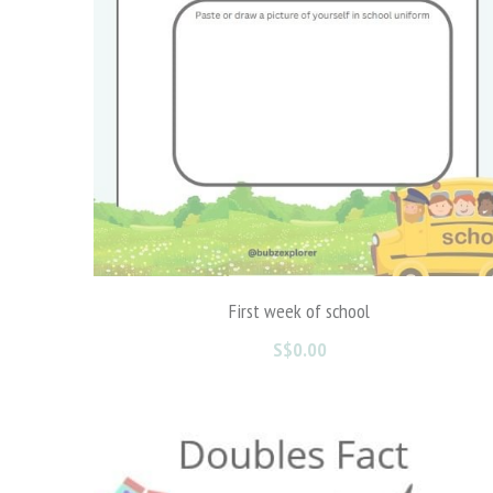
First week of school
S$0.00