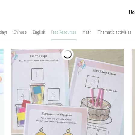
Ho
idays
Chinese
English
Free Resources
Math
Thematic activities