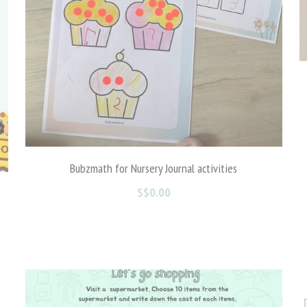
Bubzmath for Nursery Journal activities
S$0.00