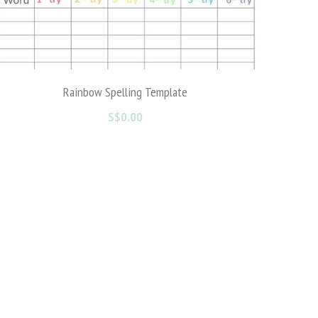
My Adventure in USA ( 5 and above)
S$0.00
1 reviews