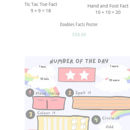
Valentine's Day Part 1
S$0.00