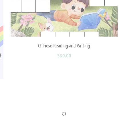
Math Free Printables
S$0.00