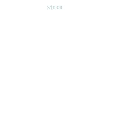
S$0.00