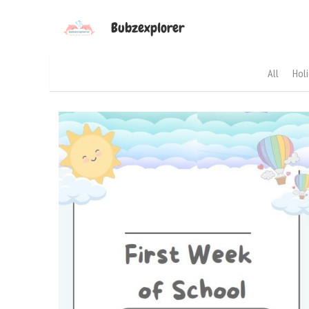
Bubzexplorer
All
Hol