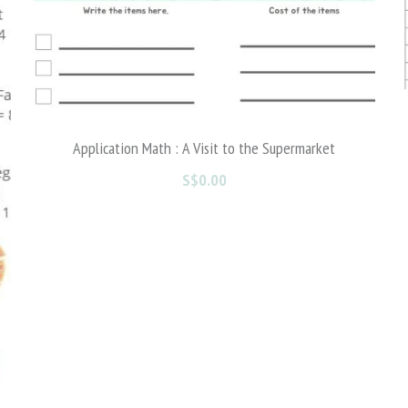
Valentine's Day Part 2
S$0.00