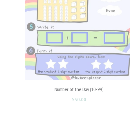
Roll it | Trace it | Write it | Stack it
S$0.00