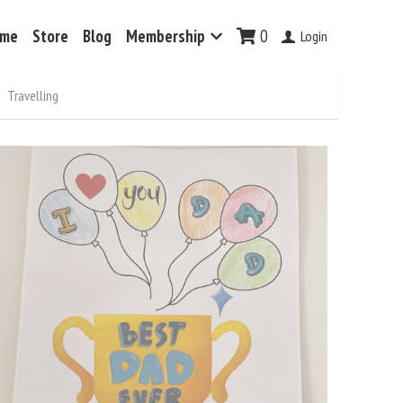
me
Store
Blog
Membership
0
Login
Travelling