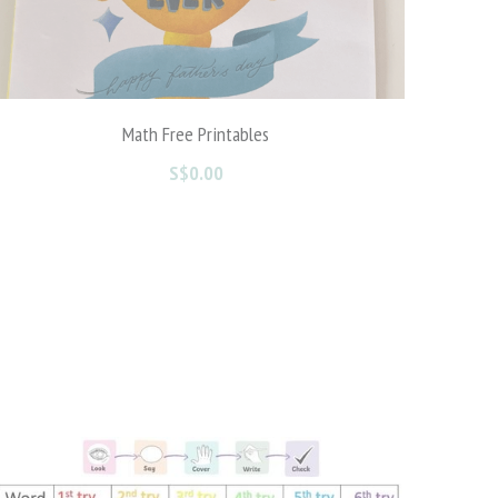
Zodiac Shadow Matching Activity
S$0.00