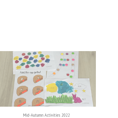
Bubzexplorer to USA